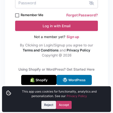
Remember Me
Forgot Password?
Log in with Email
Not a member yet?
Sign up
By Clicking on Login/Signup you agree to our
Terms and Conditions
and
Privacy Policy
Copyright @
2026
Using Shopify or WordPress? Get Started Here
Shopify
WordPress
This app uses cookies for functionality, analytics and
personalization. See our
Privacy Policy
Reject
Accept