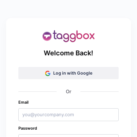
Welcome Back!
Log in with Google
Or
Email
Password